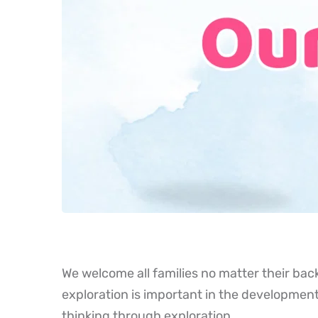
We welcome all families no matter their bac
exploration is important in the development
thinking through exploration.