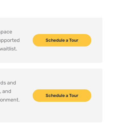
space 
upported 
Schedule a Tour
aitlist.
ds and 
 and 
Schedule a Tour
social development in a safe, engaging environment. 