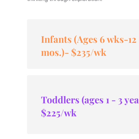
Infants (Ages 6 wks-12 
mos.)- $235/wk
Toddlers (ages 1 - 3 yea
$225/wk