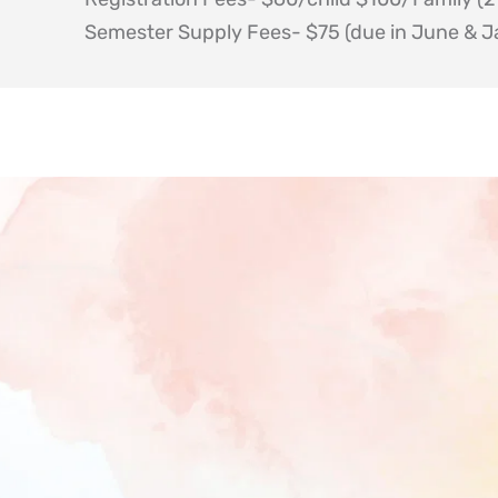
Semester Supply Fees- $75 (due in June & J