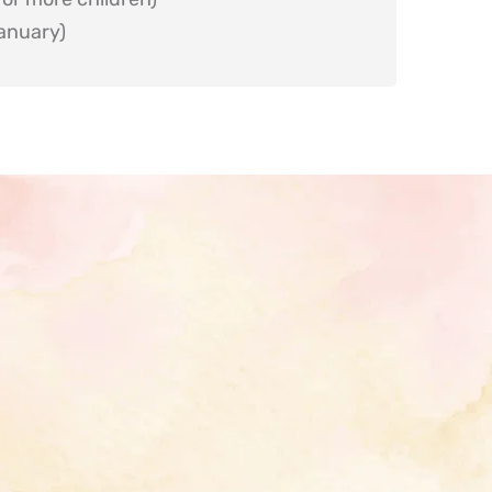
anuary)