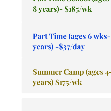
8 years)- $185/wk
Part Time (ages 6 wks-
years) -$37/day
Summer Camp (ages 4-
years) $175/wk