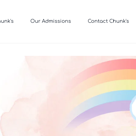
unk's
Our Admissions
Contact Chunk's