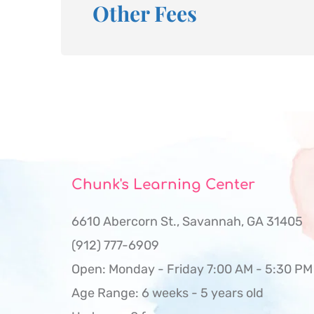
Other Fees
Chunk's Learning Center
6610 Abercorn St., Savannah, GA 31405 
(912) 777-6909
Open: Monday - Friday 7:00 AM - 5:30 PM
Age Range: 6 weeks - 5 years old 