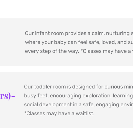
Our infant room provides a calm, nurturing 
where your baby can feel safe, loved, and s
every step of the way. *Classes may have a w
Our toddler room is designed for curious min
rs)- 
busy feet, encouraging exploration, learning,
*Classes may have a waitlist.