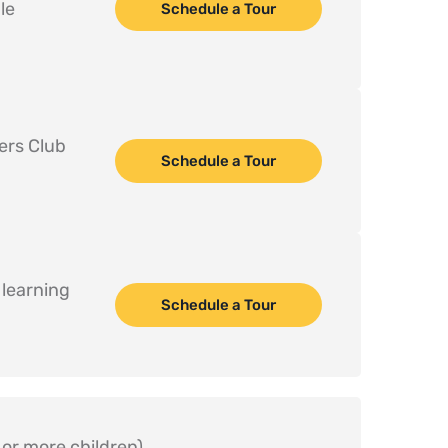
e 
Schedule a Tour
ers Club 
Schedule a Tour
earning  
Schedule a Tour
or more children)