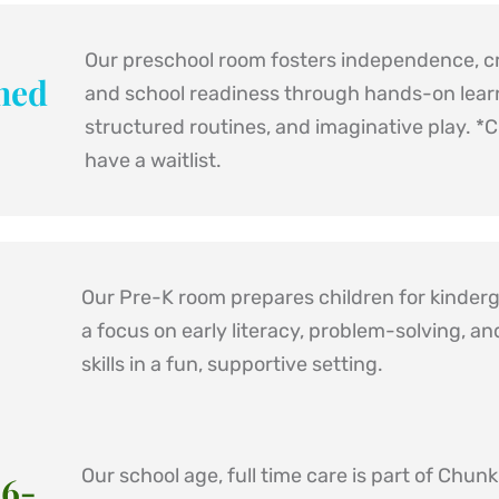
Our preschool room fosters independence, cre
ned 
and school readiness through hands-on learn
structured routines, and imaginative play. 
*C
have a waitlist.
Our Pre-K room prepares children for kinderg
a focus on early literacy, problem-solving, and
skills in a fun, supportive setting.
Our school age, full time care is part of Chunk'
 6-