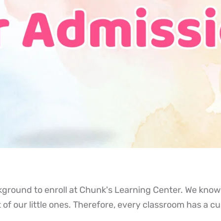
kground to enroll at Chunk's Learning Center. We know 
 of our little ones. Therefore, every classroom has a c