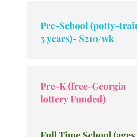
Pre-School (potty-trai
3 years)- $210/wk
Pre-K (free-Georgia 
lottery Funded)
Full Time School (ages