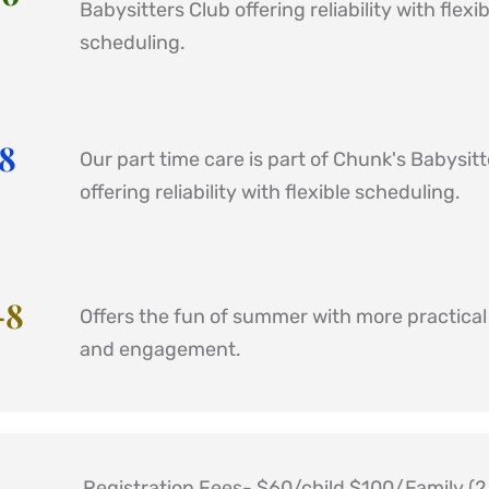
Babysitters Club offering reliability with flexibl
scheduling.
8 
Our part time care is part of Chunk's Babysitt
offering reliability with flexible scheduling.
8 
Offers the fun of summer with more practical l
and engagement. 
Registration Fees- $60/child $100/Family (2 