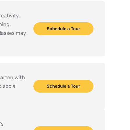
ativity, 
ing, 
Schedule a Tour
lasses may 
arten with 
 social 
Schedule a Tour
s 