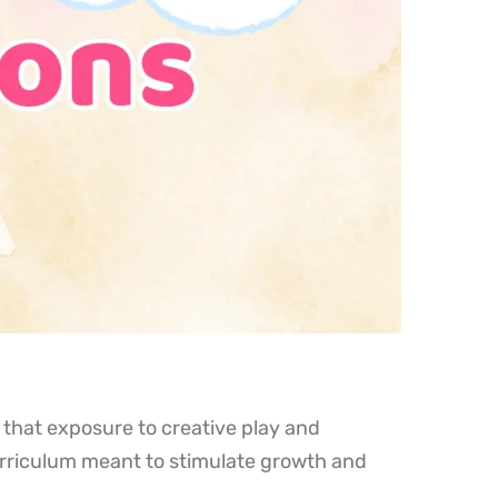
that exposure to creative play and 
urriculum meant to stimulate growth and 