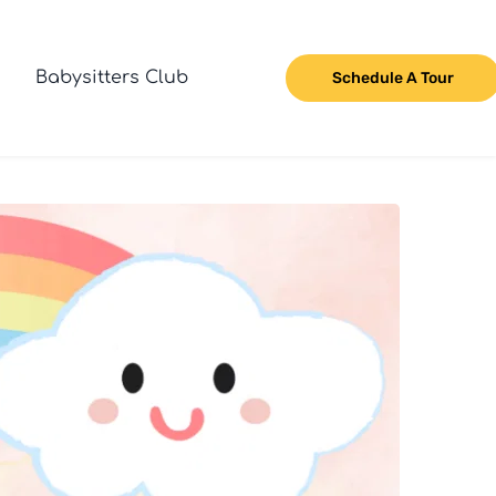
Babysitters Club
Schedule A Tour