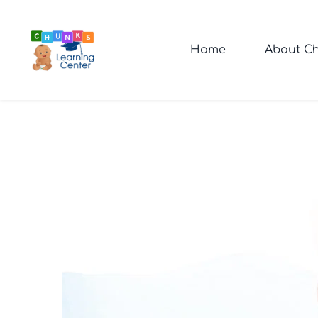
Home
About Ch