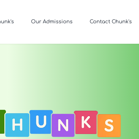
unk's
Our Admissions
Contact Chunk's