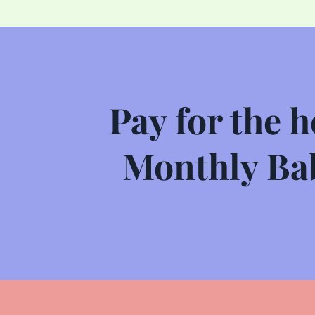
Pay for the h
Monthly Bab