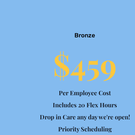
Bronze
$459
Per Employee Cost
Includes 20 Flex Hours
Drop in Care any day we're open!
Priority Scheduling