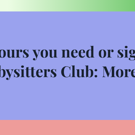
ours you need or sig
ysitters Club: More