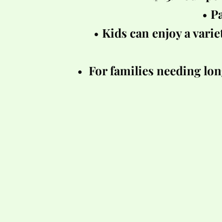
Pa
Kids can enjoy a variet
 For families needing lon