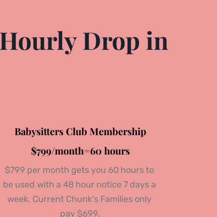
Hourly Drop in 
Babysitters Club Membership
$799/month=60 hours
$799 per month gets you 60 hours to 
be used with a 48 hour notice 
7 days a 
week.
 Current Chunk's Families only 
pay $699.