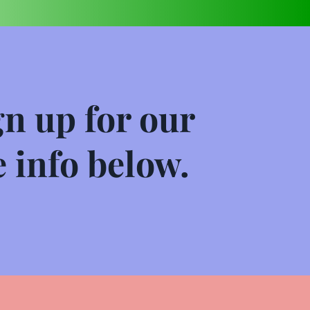
n up for our 
 info below.