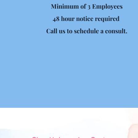
Minimum of 3 Employees
48 hour notice required 
Call us to schedule a consult.