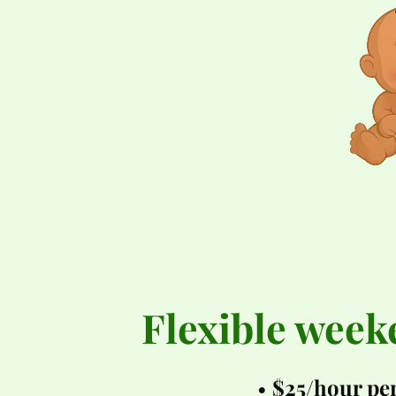
Flexible week
$25/hour per