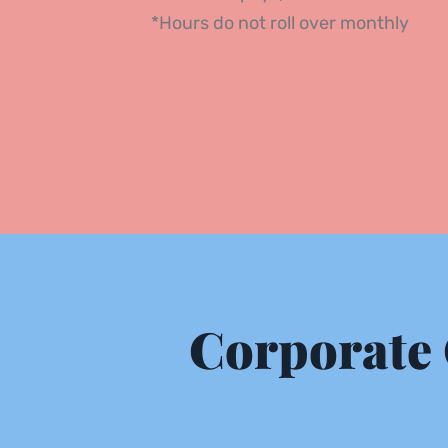
*Hours do not roll over monthly 
Corporate 