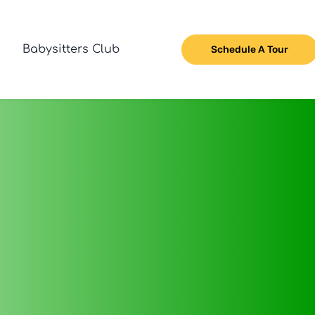
Babysitters Club
Schedule A Tour