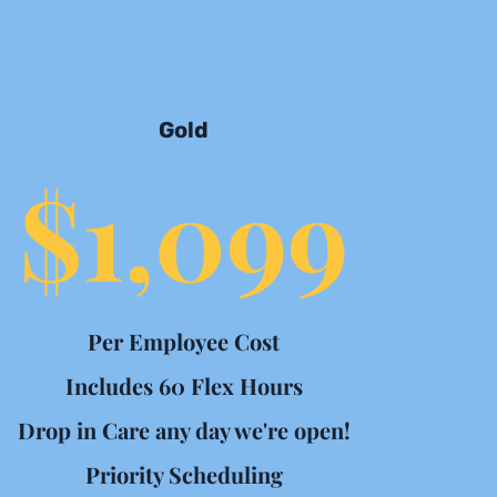
Gold
$1,099
Per Employee Cost
Includes 60 Flex Hours
Drop in Care any day we're open!
Priority Scheduling