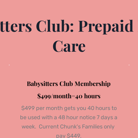
ters Club: Prepaid 
Care
Babysitters Club Membership
$499/month=40 hours
 $499 per month gets you 40 hours to 
be used with a 48 hour notice 
7 days a 
week. 
 Current Chunk's Families only 
pay $449.