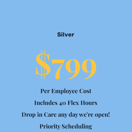
Silver
$799
Per Employee Cost
Includes 40 Flex Hours
Drop in Care any day we're open!
Priority Scheduling