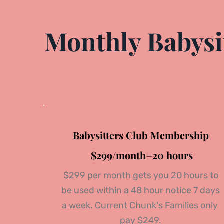
Monthly Babysit
Babysitters Club Membership
 $299/month=20 hours
 $299 per month gets you 20 hours to 
be used within a 48 hour notice 7 days 
a week. Current Chunk's Families only 
pay $249.