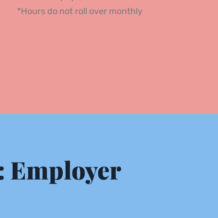
*Hours do not roll over monthly 
 Employer 