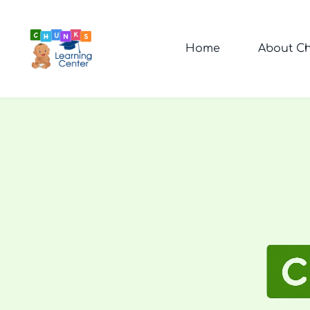
Home
About Ch