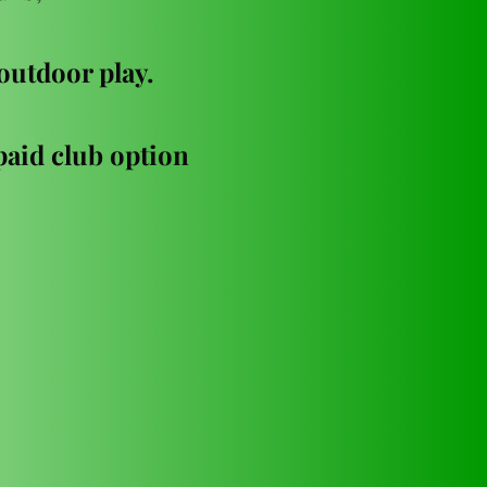
 outdoor play. 
aid club option 