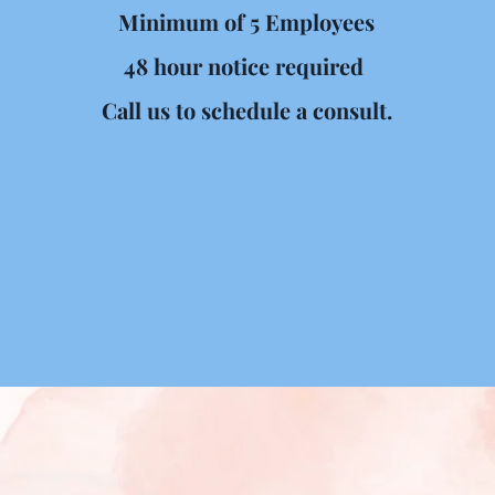
Minimum of 5 Employees
48 hour notice required 
Call us to schedule a consult.