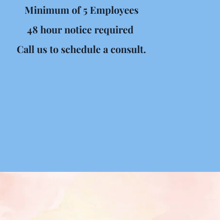
Minimum of 5 Employees
48 hour notice required 
Call us to schedule a consult.