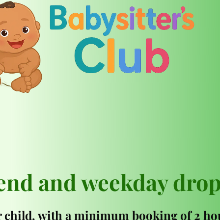
end and weekday drop
 child, with a minimum booking of 2 hou