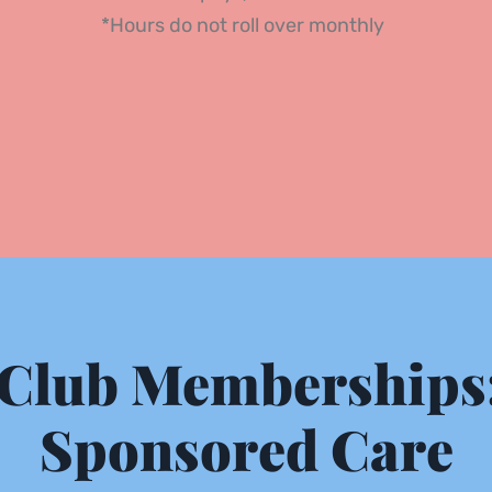
*Hours do not roll over monthly 
Club Memberships:
Sponsored Care