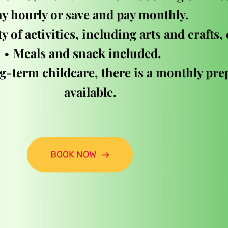
y hourly or save and pay monthly. 
y of activities, including arts and crafts,
Meals and snack included.  
g-term childcare, there is a monthly prep
available.
BOOK NOW