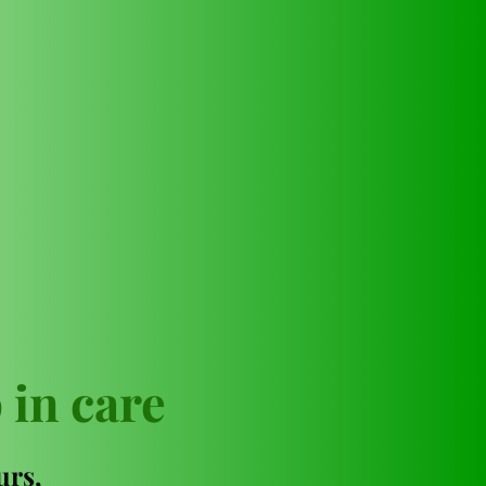
 in care
rs, 